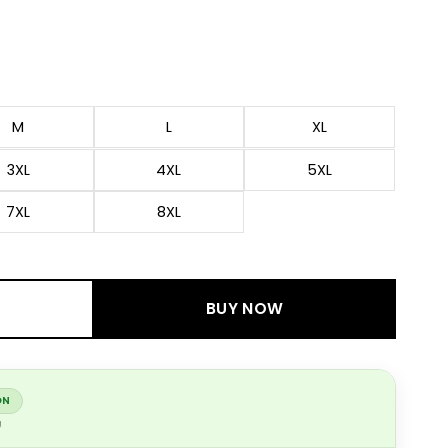
M
L
XL
3XL
4XL
5XL
7XL
8XL
BUY NOW
ON
g