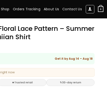
Shop
Orders Tracking
About Us
Contact Us
0
 Floral Lace Pattern – Summer
iian Shirt
Get it by Aug 14 – Aug 18
 right now
★
Trusted retail
↻
30-day return