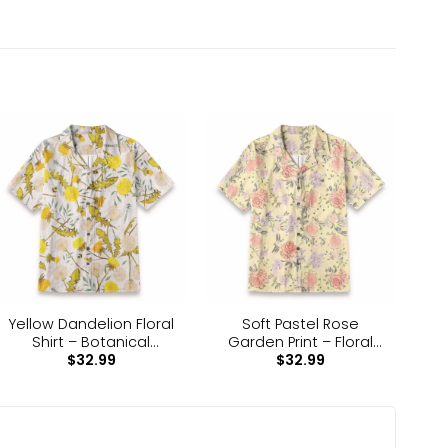
dry clean.
. Each panel is individually printed, cut and sewn
ar for all occasions.
Yellow Dandelion Floral
Soft Pastel Rose
Shirt – Botanical
Garden Print – Floral
$
32.99
$
32.99
Nature Hawaiian Shirt
Pattern Hawaiian Shirt
 the same as the one shown on the screen of your