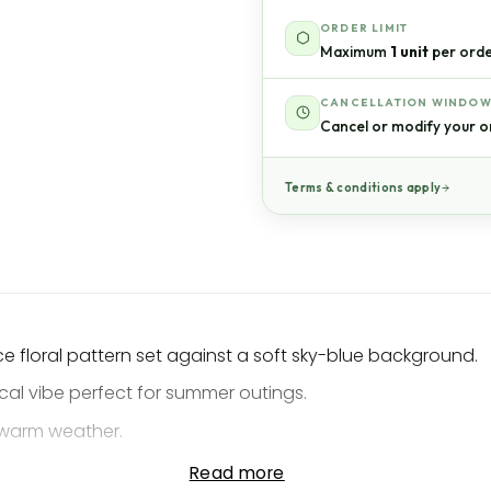
ORDER LIMIT
Maximum
1 unit
per orde
CANCELLATION WINDO
Cancel or modify your o
Terms & conditions apply
ace floral pattern set against a soft sky-blue background.
ical vibe perfect for summer outings.
n warm weather.
xed island aesthetic.
Read more