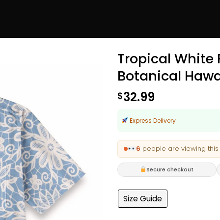
Tropical White
Botanical Hawa
32.99
$
Express Delivery
6
people are viewing this
Secure checkout
Size Guide