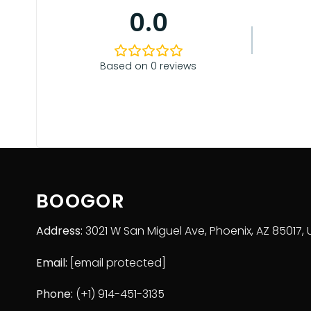
Please check the size chart and measuring instru
0.0
Based on 0 reviews
BOOGOR
Address:
3021 W San Miguel Ave, Phoenix, AZ 85017, 
Email:
[email protected]
Phone:
(+1) 914-451-3135