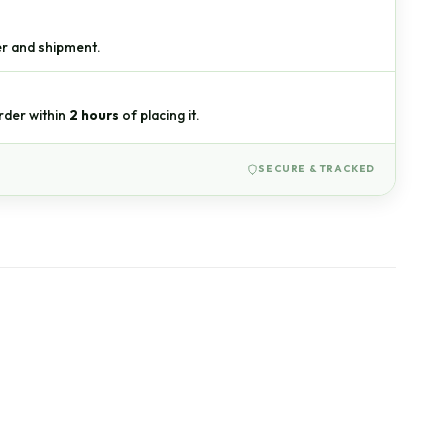
r and shipment.
W
rder within
2 hours
of placing it.
SECURE & TRACKED