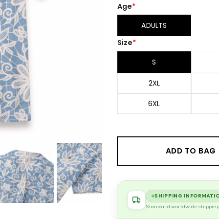
Age
*
ADULTS
Size
*
S
2XL
6XL
ADD TO BAG
SHIPPING INFORMATI
Standard worldwide shippin