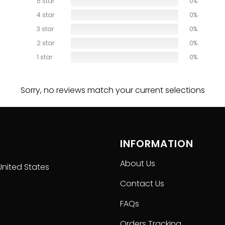
5 star
0%
ction carefully before placing order as we CAN NOT offer 
4 star
0%
3 star
0%
2 star
0%
1 star
0%
Sorry, no reviews match your current selections
INFORMATION
About Us
United States
Contact Us
FAQs
Orders Tracking