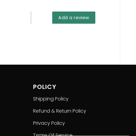
return or refund if you choose a wrong size.
Add a review
POLICY
Shipping Policy
Refund & Return Policy
Privacy Policy
Terms Of Service