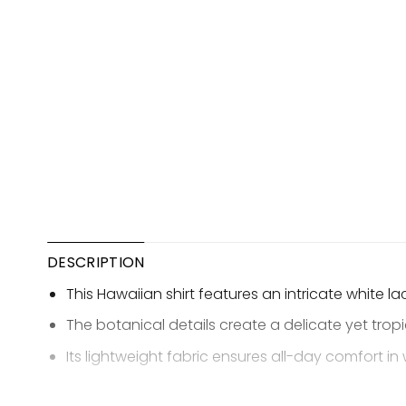
DESCRIPTION
This Hawaiian shirt features an intricate white l
The botanical details create a delicate yet trop
Its lightweight fabric ensures all-day comfort i
The design blends classic lace motifs with a rela